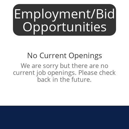
Employment/Bid
Opportunities
No Current Openings
We are sorry but there are no
current job openings. Please check
back in the future.