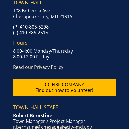
TOWN HALL
108 Bohemia Ave.
Chesapeake City, MD 21915
(P) 410-885-5298
(F) 410-885-2515
Hours
8:00-4:00 Monday-Thursday
8:00-12:00 Friday
Read our Privacy Policy
CC FIRE COMPANY
Find out how to Volunteer!
TOWN HALL STAFF
Robert Bernstine
Town Manager / Project Manager
r.bernstine@chesapeakecity-md.gov