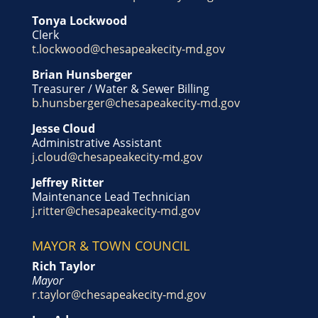
Tonya Lockwood
Clerk
t.lockwood@chesapeakecity-md.gov
Brian Hunsberger
Treasurer / Water & Sewer Billing
b.hunsberger@chesapeakecity-md.gov
Jesse Cloud
Administrative Assistant
j.cloud@chesapeakecity-md.gov
Jeffrey Ritter
Maintenance Lead Technician
j.ritter@chesapeakecity-md.gov
MAYOR & TOWN COUNCIL
Rich Taylor
Mayor
r.taylor@chesapeakecity-md.gov