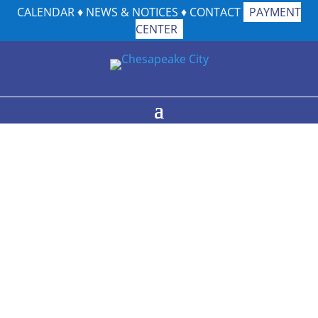
CALENDAR
♦
NEWS & NOTICES
♦
CONTACT
PAYMENT
CENTER