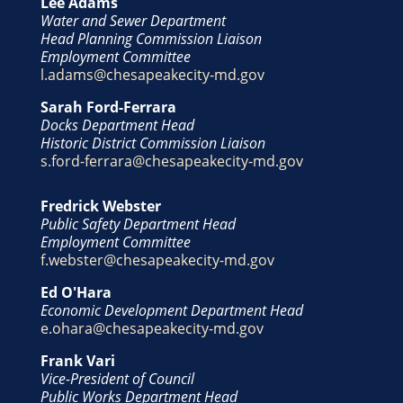
Lee Adams
Water and Sewer Department
Head Planning Commission Liaison
Employment Committee
l.adams@chesapeakecity-md.gov
Sarah Ford-Ferrara
Docks Department Head
Historic District Commission Liaison
s.ford-ferrara@chesapeakecity-md.gov
Fredrick Webster
Public Safety Department Head
Employment Committee
f.webster@chesapeakecity-md.gov
Ed O'Hara
Economic Development Department Head
e.ohara@chesapeakecity-md.gov
Frank Vari
Vice-President of Council
Public Works Department Head