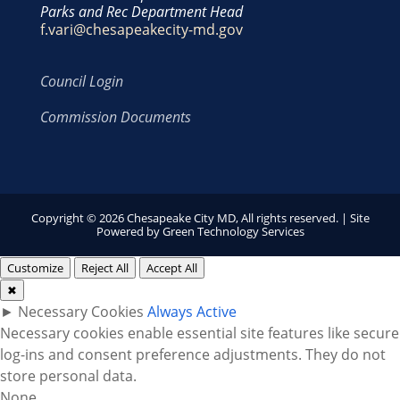
Parks and Rec Department Head
f.vari@chesapeakecity-md.gov
Council Login
Commission Documents
Copyright © 2026 Chesapeake City MD, All rights reserved. | Site
Powered by
Green Technology Services
Customize
Reject All
Accept All
✖
►
Necessary Cookies
Always Active
Necessary cookies enable essential site features like secure
log-ins and consent preference adjustments. They do not
store personal data.
None