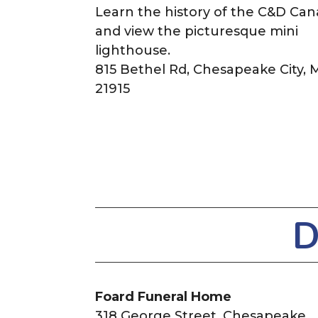
Learn the history of the C&D Can
and view the picturesque mini
lighthouse.
815 Bethel Rd, Chesapeake City,
21915
D
Foard Funeral Home
318 George Street,
Chesapeake