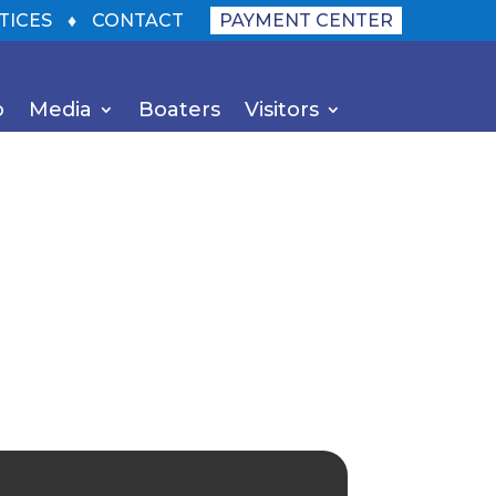
TICES
♦
CONTACT
PAYMENT CENTER
o
Media
Boaters
Visitors