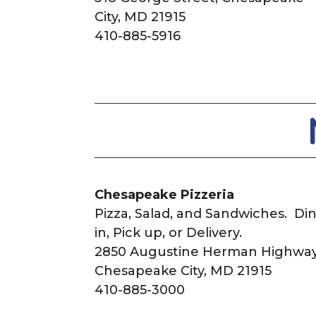
City, MD 21915
410-885-5916
Chesapeake Pizzeria
Pizza, Salad, and Sandwiches. Di
in, Pick up, or Delivery.
2850 Augustine Herman Highway
Chesapeake City, MD 21915
410-885-3000