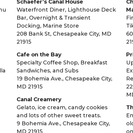
Schaefer’s Canal House
Ch
enu
Waterfront Diner, Lighthouse Deck
Ma
Bar, Overnight & Transient
Fi
Docking, Marine Store
Ti
208 Bank St, Chesapeake City, MD
60
21915
21
Cafe on the Bay
Pr
Specialty Coffee Shop, Breakfast
Up
lla
Sandwiches, and Subs
Ex
19 Bohemia Ave., Chesapeake City,
Re
MD 21915
22
,
MD
Canal Creamery
Gelato, ice cream, candy cookies
Th
and lots of other sweet treats.
En
9 Bohemia Ave., Chesapeake City,
ol
MD 21915
on