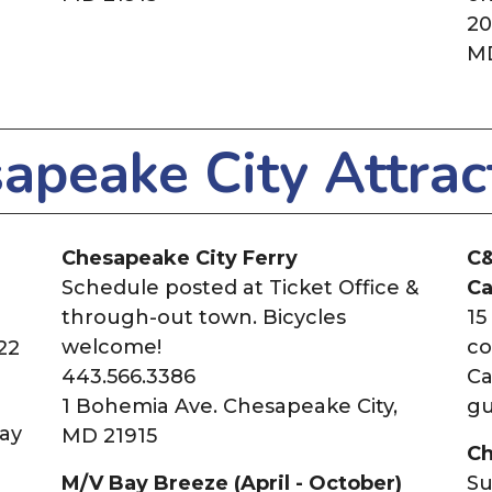
20
MD
apeake City Attrac
Chesapeake City Ferry
C&
Schedule posted at Ticket Office &
Ca
through-out town. Bicycles
15
welcome!
co
22
443.566.3386
Ca
1 Bohemia Ave. Chesapeake City,
gu
ay
MD 21915
Ch
M/V Bay Breeze (April - October)
Su