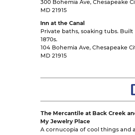
300 Bohemia Ave, Chesapeake Cit
MD 21915
Inn at the Canal
Private baths, soaking tubs. Built 
1870s.
104 Bohemia Ave, Chesapeake Cit
MD 21915
The Mercantile at Back Creek a
My Jewelry Place
A cornucopia of cool things and 