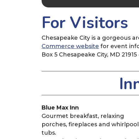
For Visitors
Chesapeake City is a gorgeous ar
Commerce website
for event inf
Box 5 Chesapeake City, MD 21915
In
Blue Max Inn
Gourmet breakfast, relaxing
porches, fireplaces and whirlpool
tubs.