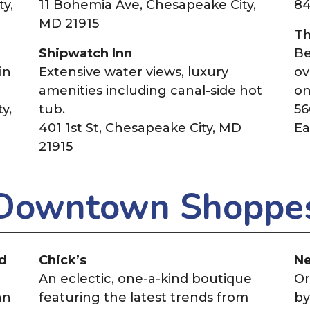
y,
11 Bohemia Ave, Chesapeake City,
84
MD 21915
Th
Shipwatch Inn
Be
in
Extensive water views, luxury
ov
amenities including canal-side hot
on
y,
tub.
56
401 1st St, Chesapeake City, MD
Ea
21915
Downtown Shoppe
nd
Chick’s
Ne
An eclectic, one-a-kind boutique
Or
an
featuring the latest trends from
by