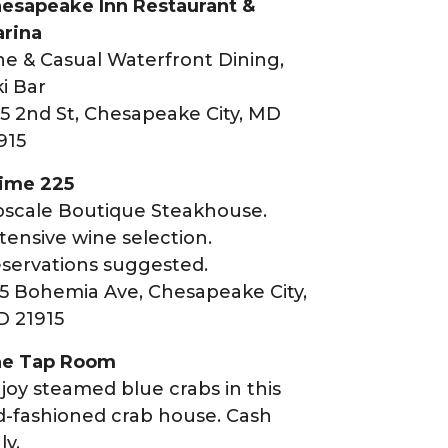
esapeake Inn Restaurant &
rina
ne & Casual Waterfront Dining,
ki Bar
5 2nd St, Chesapeake City, MD
915
ime 225
scale Boutique Steakhouse.
tensive wine selection.
servations suggested.
5 Bohemia Ave, Chesapeake City,
 21915
e Tap Room
joy steamed blue crabs in this
d-fashioned crab house. Cash
ly.