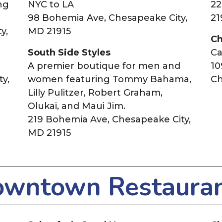
ng
NYC to LA
22
98 Bohemia Ave, Chesapeake City,
21
y,
MD 21915
Ch
South Side Styles
Ca
A premier boutique for men and
10
y,
women featuring Tommy Bahama,
Ch
Lilly Pulitzer, Robert Graham,
Olukai, and Maui Jim.
219 Bohemia Ave, Chesapeake City,
MD 21915
wntown Restaura