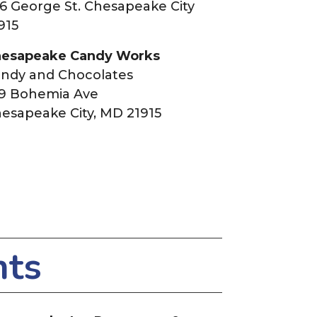
6 George St. Chesapeake City
915
esapeake Candy Works
ndy and Chocolates
9 Bohemia Ave
esapeake City, MD 21915
nts