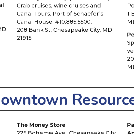
al
Crab cruises, wine cruises and
Po
Canal Tours. Port of Schaefer’s
1 
Canal House. 410.885.5500.
M
 MD
208 Bank St, Chesapeake City, MD
Pe
21915
Sp
ve
20
MD
owntown Resourc
The Money Store
Pa
225 Bohemia Ave.,
Chesapeake City,
A