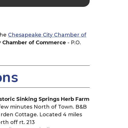
the
Chesapeake City Chamber of
y Chamber of Commerce
- P.O.
ons
storic Sinking Springs Herb Farm
few minutes North of Town. B&B
rden Cottage. Located 4 miles
rth off rt. 213