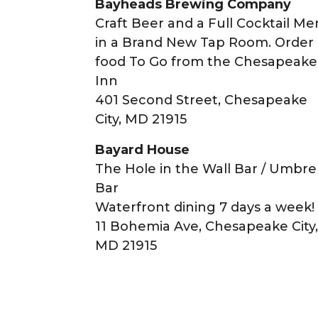
Bayheads Brewing Company
Craft Beer and a Full Cocktail M
in a Brand New Tap Room. Order
food To Go from the Chesapeake
Inn
401 Second Street, Chesapeake
City, MD 21915
Bayard House
The Hole in the Wall Bar / Umbre
Bar
Waterfront dining 7 days a week!
11 Bohemia Ave, Chesapeake City
MD 21915