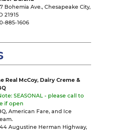
7 Bohemia Ave.,
Chesapeake City,
 21915
0-885-1606
s
e Real McCoy, Dairy Creme &
BQ
Note: SEASONAL - please call to
e if open
Q, American Fare, and Ice
eam.
44 Augustine Herman Highway,