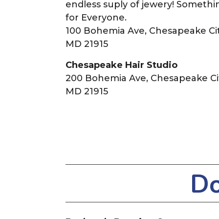
endless suply of jewery! Somethi
for Everyone.
100 Bohemia Ave, Chesapeake Cit
MD 21915
Chesapeake Hair Studio
200 Bohemia Ave, Chesapeake Cit
MD 21915
Do