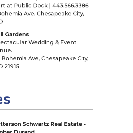
rt at Public Dock | 443.566.3386
Bohemia Ave. Chesapeake City,
D
ll Gardens
ectacular Wedding & Event
nue.
 Bohemia Ave, Chesapeake City,
 21915
es
tterson Schwartz Real Estate -
mber Durand