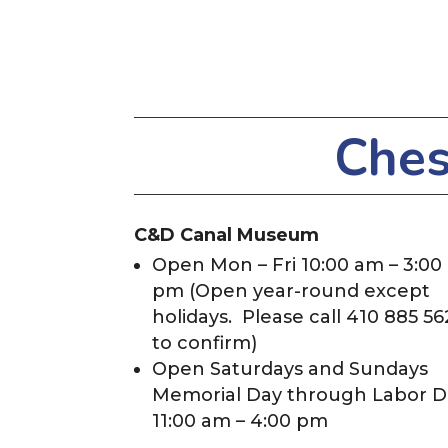
Ches
C&D Canal Museum
Open Mon – Fri 10:00 am – 3:00
pm (Open year-round except
holidays. Please call 410 885 56
to confirm)
Open Saturdays and Sundays
Memorial Day through Labor D
11:00 am – 4:00 pm