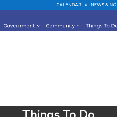
CALENDAR
♦
NEWS & NO
Government
Community
Things To D
Things To Do