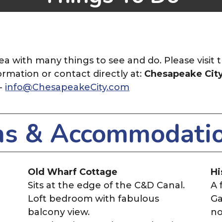
ea with many things to see and do. Please visit 
ormation or contact directly at:
Chesapeake Cit
 -
info@ChesapeakeCity.com
ns & Accommodati
Old Wharf Cottage
Hi
Sits at the edge of the C&D Canal.
A 
Loft bedroom with fabulous
Ga
balcony view.
no