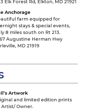
3 Elk Forest Rd, Elkton, MD 21921
e Anchorage
autiful farm equipped for
ernight stays & special events,
ly 8 miles south on Rt 213.
67 Augustine Herman Hwy
rleville, MD 21919
s
il’s Artwork
iginal and limited edition prints
 Artist/ Owner.