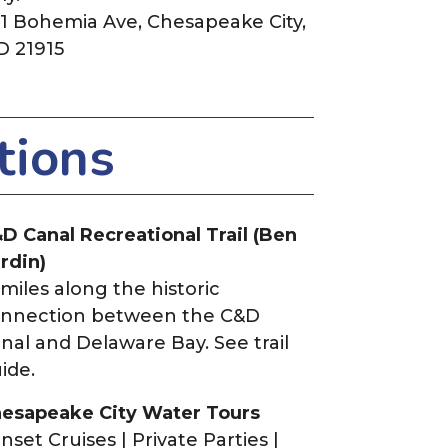
1 Bohemia Ave, Chesapeake City,
 21915
tions
D Canal Recreational Trail (Ben
rdin)
 miles along the historic
nnection between the C&D
nal and Delaware Bay. See trail
ide.
esapeake City Water Tours
nset Cruises | Private Parties |