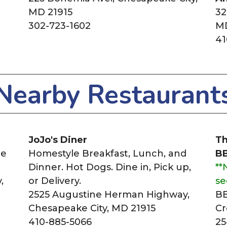
MD 21915
32
302-723-1602
MD
41
Nearby Restaurant
JoJo's Diner
Th
ne
Homestyle Breakfast, Lunch, and
B
Dinner. Hot Dogs. Dine in, Pick up,
**
,
or Delivery.
se
2525 Augustine Herman Highway,
BB
Chesapeake City, MD 21915
Cr
410-885-5066
25