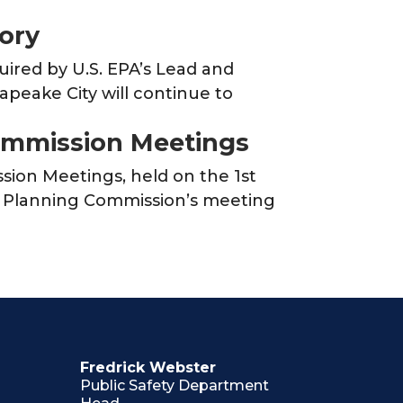
tory
uired by U.S. EPA’s Lead and
apeake City will continue to
ommission Meetings
ion Meetings, held on the 1st
e Planning Commission’s meeting
Fredrick Webster
Public Safety Department