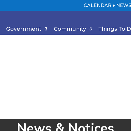
CALENDAR
♦
NEWS
Government
Community
Things To 
News & Notices