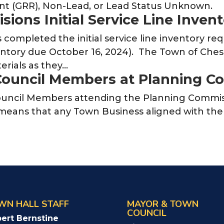
nt (GRR), Non-Lead, or Lead Status Unknown.
ions Initial Service Line Inven
ompleted the initial service line inventory req
ventory due October 16, 2024). The Town of Ches
terials as they…
Council Members at Planning C
uncil Members attending the Planning Commiss
means that any Town Business aligned with th
WN HALL STAFF
MAYOR & TOWN
COUNCIL
ert Bernstine