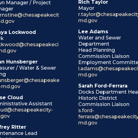
Rich Taylor
n Manager / Project
Mayor
nager
r.taylor@chesapeakecit
ernstine@chesapeakecit
md.gov
d.gov
Lee Adams
nya Lockwood
Water and Sewer
rk
Department
ockwood@chesapeakeci
Head Planning
md.gov
Commission Liaison
an Hunsberger
Employment Committ
asurer / Water & Sewer
l.adams@chesapeakeci
ing
md.gov
unsberger@chesapeake
Sarah Ford-Ferrara
y-md.gov
Docks Department He
se Cloud
Historic District
inistrative Assistant
Commission Liaison
loud@chesapeakecity-
s.ford-
.gov
ferrara@chesapeakecity
md.gov
frey Ritter
ntenance Lead