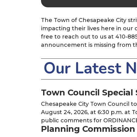
The Town of Chesapeake City stri
impacting their lives here in ou
free to reach out to us at 410-88
announcement is missing from t
Our Latest 
Town Council Special 
Chesapeake City Town Council t
August 24, 2026, at 6:30 p.m. at 
public comments for ORDINANC
Planning Commission