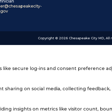
hnician
itter@chesapeakecity-
.gov
Copyright © 2026 Chesapeake City MD, All r
es like secure log-ins and consent preference a
t sharing on social media, collecting feedback, 
viding insights on metrics like visitor count, boun