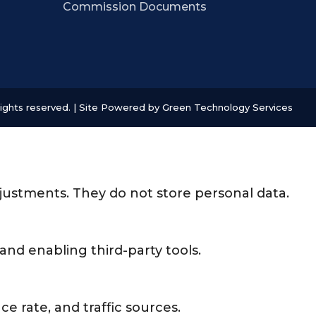
Commission Documents
ights reserved. | Site Powered by
Green Technology Services
djustments. They do not store personal data.
and enabling third-party tools.
ce rate, and traffic sources.