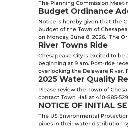
The Planning Commission Meetin
Budget Ordinance Ad
Notice is hereby given that the
budget of the Town of Chesapeake 
on Monday, June 8, 2026. The O
River Towns Ride
Chesapeake City is excited to be 
beginning at 9 am. Post-ride rece
overlooking the Delaware River. F
2025 Water Quality R
Please review the Town of Chesap
contact Town Hall at 410-885-529
NOTICE OF INITIAL S
The US Environmental Protection 
pipes in their water distribution s