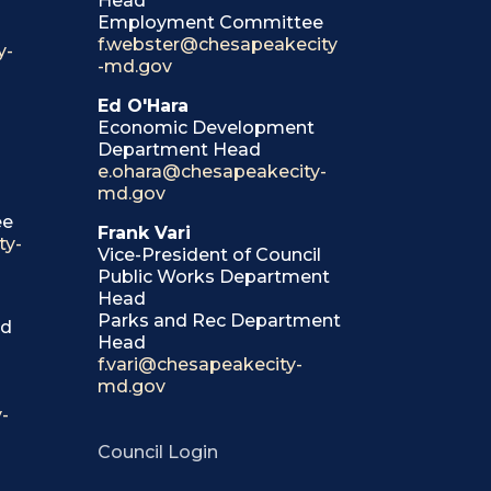
Head
Employment Committee
f.webster@chesapeakecity
y-
-md.gov
Ed O'Hara
Economic Development
Department Head
e.ohara@chesapeakecity-
md.gov
ee
Frank Vari
ty-
Vice-President of Council
Public Works Department
Head
Parks and Rec Department
ad
Head
f.vari@chesapeakecity-
md.gov
-
Council Login