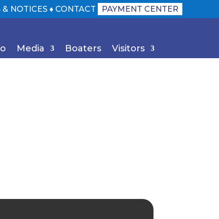
 & NOTICES
♦
CONTACT
PAYMENT CENTER
Do
Media
Boaters
Visitors