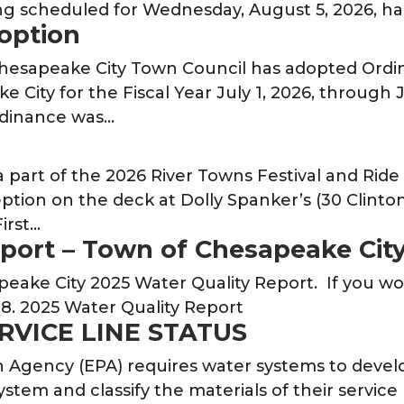
g scheduled for Wednesday, August 5, 2026, 
option
 Chesapeake City Town Council has adopted Ord
City for the Fiscal Year July 1, 2026, through 
rdinance was…
a part of the 2026 River Towns Festival and Rid
ption on the deck at Dolly Spanker’s (30 Clinton
irst…
eport – Town of Chesapeake Cit
eake City 2025 Water Quality Report. If you wou
8. 2025 Water Quality Report
ERVICE LINE STATUS
Agency (EPA) requires water systems to develop 
ystem and classify the materials of their service 