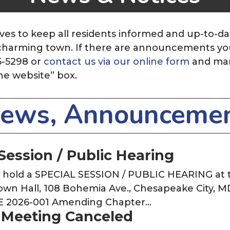
ves to keep all residents informed and up-to-da
r charming town. If there are announcements you 
5-5298 or
contact us via our online form
and ma
he website”
box.
News, Announcemen
Session / Public Hearing
o hold a SPECIAL SESSION / PUBLIC HEARING at
Town Hall, 108 Bohemia Ave., Chesapeake City, M
E 2026-001 Amending Chapter…
 Meeting Canceled