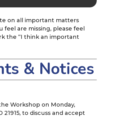
te on all important matters
feel are missing, please feel
rk the
“I think an important
ts & Notices
 the Workshop on Monday,
D 21915, to discuss and accept